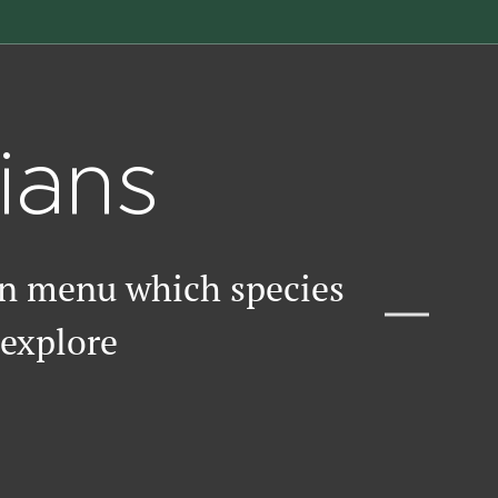
ians
wn menu which species
 explore