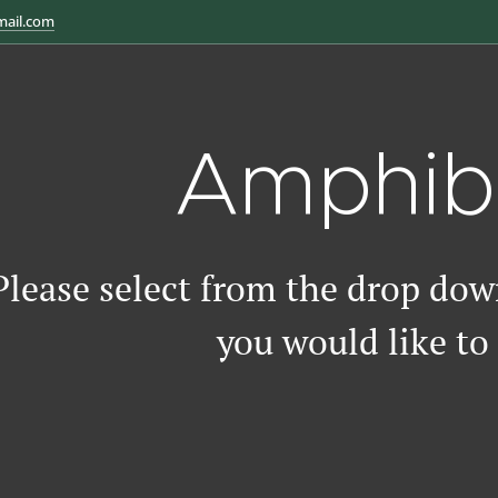
mail.com
Amphib
Please select from the drop do
you would like to