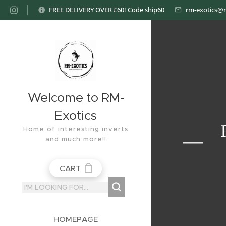
FREE DELIVERY OVER £60! Code ship60
rm-exotics@
Welcome to RM-
Exotics
Home of interesting inverts
and much more!!
CART
HOMEPAGE