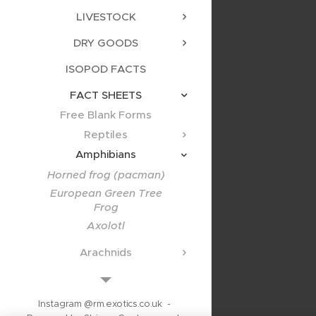
LIVESTOCK
DRY GOODS
ISOPOD FACTS
FACT SHEETS
Free Blank Forms
Reptiles
Amphibians
Horned frog (pacman)
European Green Tree
Frog
Axolotl
Arachnids
Scorpions
Other Inverts
Instagram @rm.exotics.co.uk -
Specialist Animals