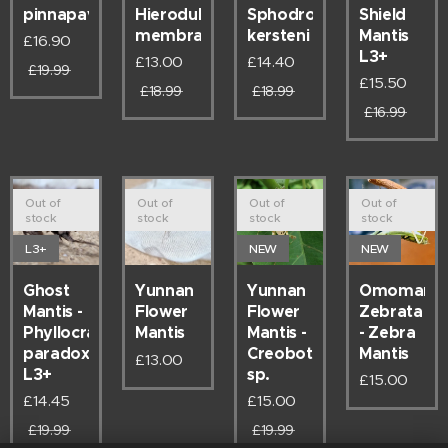
pinnapavonis
Hierodula
Sphodromantis
Shield
membracea
kersteni
Mantis
£
16.90
L3+
£
13.00
£
14.40
£
19.99
£
15.50
£
18.99
£
18.99
£
16.99
Out of
Out of
Out of
Out of
stock
stock
stock
stock
L3+
NEW
NEW
Ghost
Yunnan
Omomanti
Yunnan
Mantis -
Flower
Zebrata
Flower
Phyllocrania
Mantis -
- Zebra
Mantis
paradoxa
Creoboter
Mantis
£
13.00
L3+
sp.
£
15.00
£
14.45
£
15.00
£
19.99
£
19.99