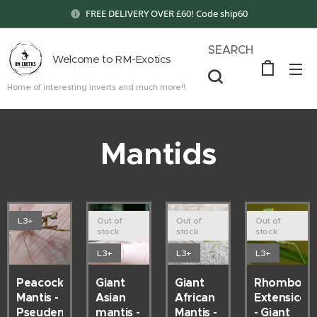
FREE DELIVERY OVER £60! Code ship60
SEARCH
Welcome to RM-Exotics
Home of interesting inverts and much more!!
Mantids
L3+
Out of
Out of
Out of
stock
stock
stock
L3+
L3+
L3+
Peacock
Giant
Giant
Rhombode
Mantis -
Asian
African
Extensicolli
Pseudempusa
mantis -
Mantis -
- Giant