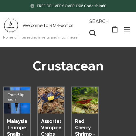
FREE DELIVERY OVER £60! Code ship60
SEARCH
Welcome to RM-Exotics
Home of interesting inverts and much more!!
Crustacean
From 69p
Each
Malaysian
Red
Assorted
Trumpet
Cherry
Vampire
Snails -
Shrimp -
Crabs