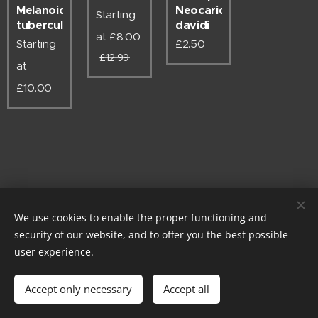
Melanoides
Neocaridina
Starting
tuberculata
davidi
at
£
8.00
Starting
£
2.50
£
12.99
at
£
10.00
We use cookies to enable the proper functioning and
security of our website, and to offer you the best possible
Instagram @rm.exotics.co.uk - Powered by Stripe - Card payments
user experience.
now accepted
© rm-exotics 2026
Accept only necessary
Accept all
EST. 2025
Cookies