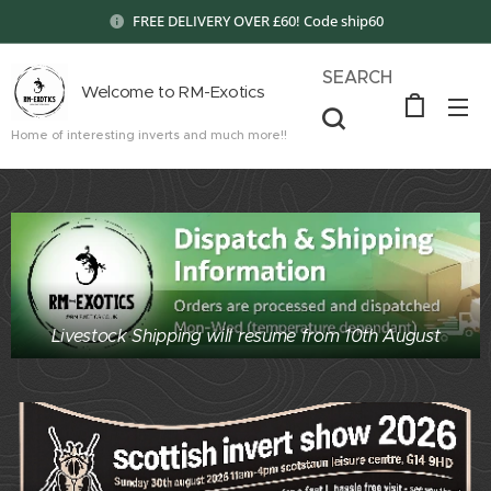
FREE DELIVERY OVER £60! Code ship60
SEARCH
Welcome to RM-Exotics
Home of interesting inverts and much more!!
Livestock Shipping will resume from 10th August