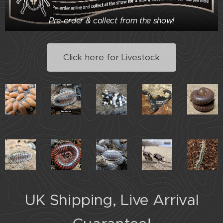
Pre-order & collect from the show!
Click here for Livestock
UK Shipping, Live Arrival