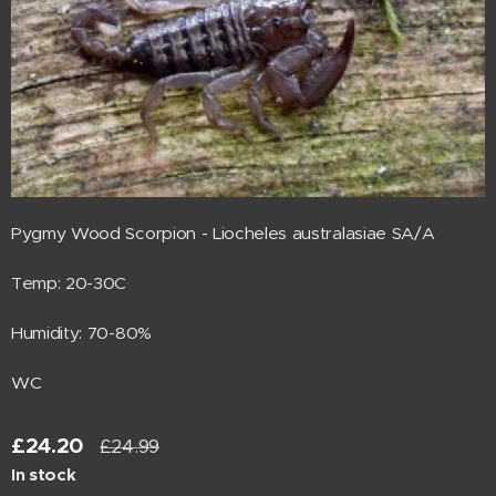
Pygmy Wood Scorpion - Liocheles australasiae SA/A
Temp: 20-30C
Humidity: 70-80%
WC
£
24.20
£
24.99
In stock