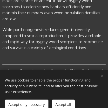
males are scarce or absent. It allows pygmy wood
scorpions to colonize new habitats efficiently and
maintain their numbers even when population densities
are low.
While parthenogenesis reduces genetic diversity
compared to sexual reproduction, it provides a reliable
and rapid way for pygmy wood scorpions to reproduce
and survive in a variety of ecological conditions.
Instagram @rm.exotics.co.uk - Powered by Stripe - Card payments
now accepted
We use cookies to enable the proper functioning and
© rm-exotics 2026
security of our website, and to offer you the best possible
EST. 2025
Cookies
user experience.
Add to cart
Accept only necessary
Accept all