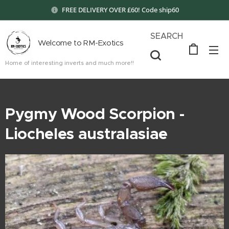
FREE DELIVERY OVER £60! Code ship60
SEARCH
Welcome to RM-Exotics
Home of interesting inverts and much more!!
Pygmy Wood Scorpion -
Liocheles australasiae