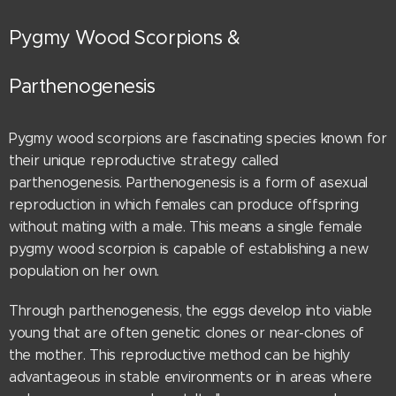
Pygmy Wood Scorpions &
Parthenogenesis
Pygmy wood scorpions are fascinating species known for
their unique reproductive strategy called
parthenogenesis. Parthenogenesis is a form of asexual
reproduction in which females can produce offspring
without mating with a male. This means a single female
pygmy wood scorpion is capable of establishing a new
population on her own.
Through parthenogenesis, the eggs develop into viable
young that are often genetic clones or near-clones of
the mother. This reproductive method can be highly
advantageous in stable environments or in areas where