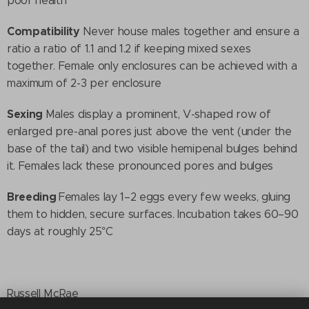
poor health
Compatibility
Never house males together and ensure a
ratio a ratio of 1.1 and 1.2 if keeping mixed sexes
together. Female only enclosures can be achieved with a
maximum of 2-3 per enclosure
Sexing
Males display a prominent, V-shaped row of
enlarged pre-anal pores just above the vent (under the
base of the tail) and two visible hemipenal bulges behind
it. Females lack these pronounced pores and bulges
Breeding
Females lay 1–2 eggs every few weeks, gluing
them to hidden, secure surfaces. Incubation takes 60–90
days at roughly 25°C
Russell McRae