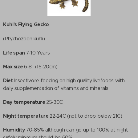
Kuhl's Flying Gecko
(Ptychozoon kuhli)
Life span
7-10 Years
Max size
6-8" (15-20cm)
Diet
Insectivore feeding on high quality livefoods with
daily supplementation of vitamins and minerals
Day temperature
25-30C
Night temperature
22-24C (not to drop below 21C)
Humidity
70-85% although can go up to 100% at night
safely. minimum should be 60%