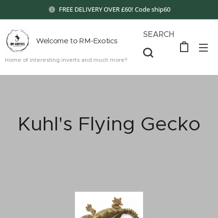
FREE DELIVERY OVER £60! Code ship60
SEARCH
Welcome to RM-Exotics
Home of interesting inverts and much more!!
Kuhl's Flying Gecko