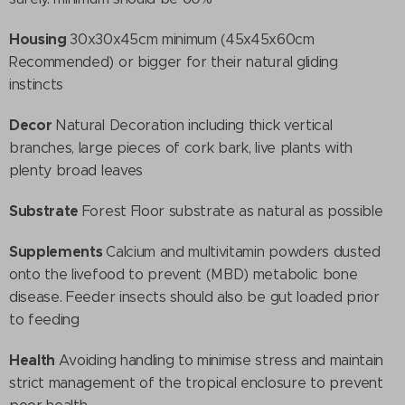
Housing
30x30x45cm minimum (45x45x60cm
Recommended) or bigger for their natural gliding
instincts
Decor
Natural Decoration including thick vertical
branches, large pieces of cork bark, live plants with
plenty broad leaves
Substrate
Forest Floor substrate as natural as possible
Supplements
Calcium and multivitamin powders dusted
onto the livefood to prevent (MBD) metabolic bone
disease. Feeder insects should also be gut loaded prior
to feeding
Health
Avoiding handling to minimise stress and maintain
strict management of the tropical enclosure to prevent