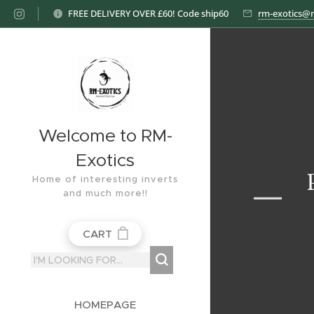
FREE DELIVERY OVER £60! Code ship60
rm-exotics@
Welcome to RM-
Exotics
Home of interesting inverts
and much more!!
CART
HOMEPAGE