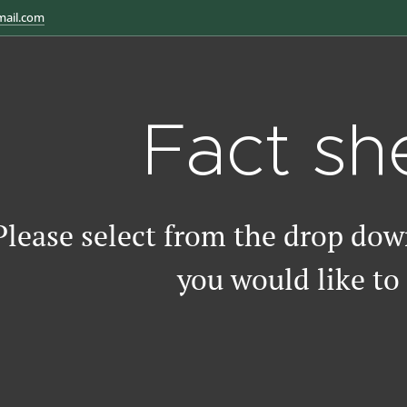
mail.com
Fact sh
Please select from the drop do
you would like to