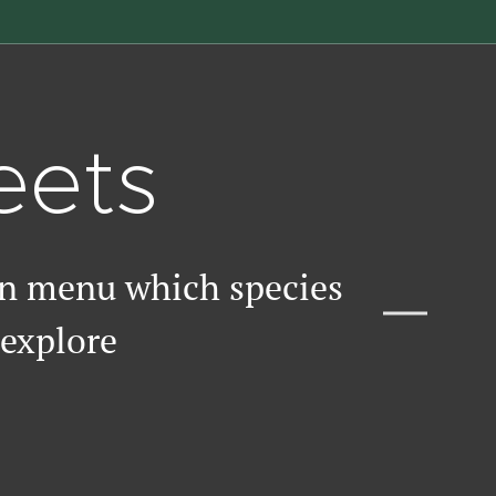
eets
wn menu which species
 explore