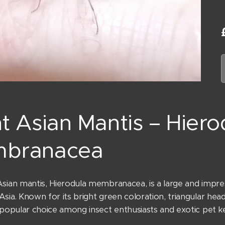
t Asian Mantis – Hiero
branacea
sian mantis, Hierodula membranacea, is a large and impres
sia. Known for its bright green coloration, triangular head
 popular choice among insect enthusiasts and exotic pet k