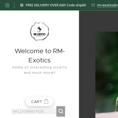
FREE DELIVERY OVER £60! Code ship60
rm-exotics@
Welcome to RM-
Exotics
Home of interesting inverts
and much more!!
CART