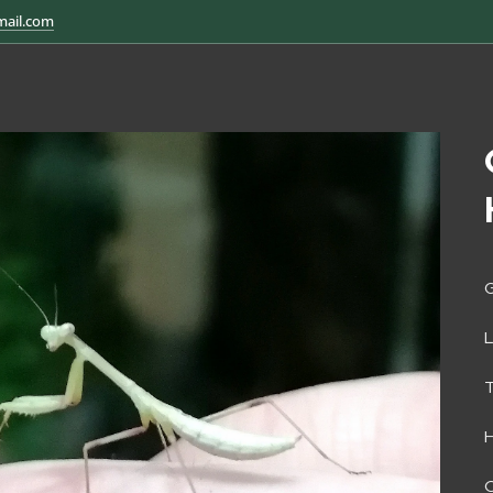
mail.com
G
H