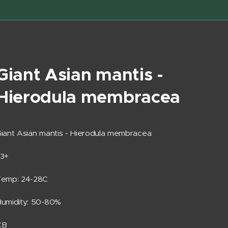
Giant Asian mantis -
Hierodula membracea
iant Asian mantis - Hierodula membracea
L3+
Temp: 24-28C
umidity: 50-80%
CB