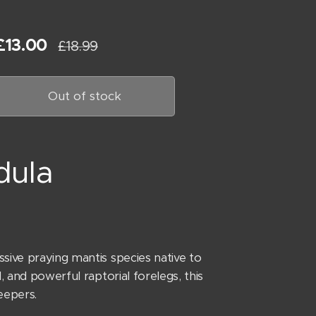
£
13.00
£
18.99
Out of stock
dula
sive praying mantis species native to
, and powerful raptorial forelegs, this
eepers.