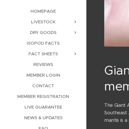
HOMEPAGE
LIVESTOCK
DRY GOODS
ISOPOD FACTS
FACT SHEETS
REVIEWS
Gian
MEMBER LOGIN
mem
CONTACT
MEMBER REGISTRATION
The Giant A
LIVE GUARANTEE
Southeast A
NEWS & UPDATES
mantis is a
FAQ