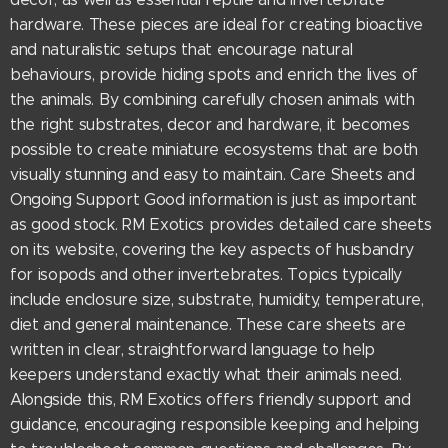
hardware. These pieces are ideal for creating bioactive
and naturalistic setups that encourage natural
behaviours, provide hiding spots and enrich the lives of
the animals. By combining carefully chosen animals with
the right substrates, decor and hardware, it becomes
possible to create miniature ecosystems that are both
visually stunning and easy to maintain. Care Sheets and
Ongoing Support Good information is just as important
as good stock. RM Exotics provides detailed care sheets
on its website, covering the key aspects of husbandry
for isopods and other invertebrates. Topics typically
include enclosure size, substrate, humidity, temperature,
diet and general maintenance. These care sheets are
written in clear, straightforward language to help
keepers understand exactly what their animals need.
Alongside this, RM Exotics offers friendly support and
guidance, encouraging responsible keeping and helping