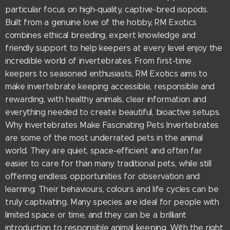
particular focus on high-quality, captive-bred isopods.
Built from a genuine love of the hobby, RM Exotics
combines ethical breeding, expert knowledge and
friendly support to help keepers at every level enjoy the
incredible world of invertebrates. From first-time
keepers to seasoned enthusiasts, RM Exotics aims to
make invertebrate keeping accessible, responsible and
rewarding, with healthy animals, clear information and
everything needed to create beautiful, bioactive setups.
Why Invertebrates Make Fascinating Pets Invertebrates
are some of the most underrated pets in the animal
world. They are quiet, space-efficient and often far
easier to care for than many traditional pets, while still
offering endless opportunities for observation and
learning. Their behaviours, colours and life cycles can be
truly captivating. Many species are ideal for people with
limited space or time, and they can be a brilliant
introduction to responsible animal keeping. With the right