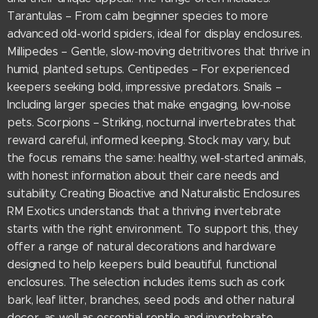
Tarantulas – From calm beginner species to more
advanced old-world spiders, ideal for display enclosures.
Millipedes – Gentle, slow-moving detritivores that thrive in
humid, planted setups. Centipedes – For experienced
keepers seeking bold, impressive predators. Snails –
Including larger species that make engaging, low-noise
pets. Scorpions – Striking, nocturnal invertebrates that
reward careful, informed keeping. Stock may vary, but
the focus remains the same: healthy, well-started animals,
with honest information about their care needs and
suitability. Creating Bioactive and Naturalistic Enclosures
RM Exotics understands that a thriving invertebrate
starts with the right environment. To support this, they
offer a range of natural decorations and hardware
designed to help keepers build beautiful, functional
enclosures. The selection includes items such as cork
bark, leaf litter, branches, seed pods and other natural
decor, as well as essential reptile and invertebrate