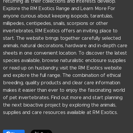
returning as their collections and interests develop.
Explore the RM Exotics Range and Learn More For
anyone curious about keeping isopods, tarantulas,
millipedes, centipedes, snails, scorpions or other
invertebrates, RM Exotics offers an inviting place to
start. The website brings together carefully selected
animals, natural decorations, hardware and in-depth care
sheets in one convenient location. To discover the latest
species available, browse naturalistic enclosure supplies
or read up on husbandry, visit the RM Exotics website
and explore the full range. The combination of ethical
breeding, quality products and clear care information
makes it easier than ever to enjoy the fascinating world
of pet invertebrates. Find out more and start planning
the next bioactive project by exploring the animals,
supplies and care resources available at RM Exotics.