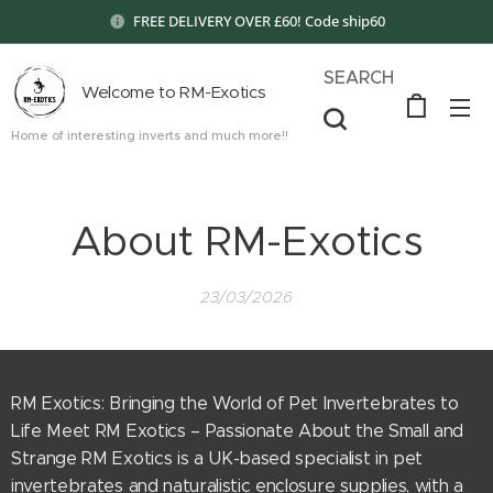
FREE DELIVERY OVER £60! Code ship60
SEARCH
Welcome to RM-Exotics
Home of interesting inverts and much more!!
About RM-Exotics
23/03/2026
RM Exotics: Bringing the World of Pet Invertebrates to
Life Meet RM Exotics – Passionate About the Small and
Strange RM Exotics is a UK-based specialist in pet
invertebrates and naturalistic enclosure supplies, with a