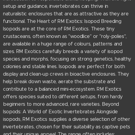
setup and guidance, invertebrates can thrive in
naturalistic enclosures that are as attractive as they are
functional. The Heart of RM Exotics: Isopod Breeding
Isopods are at the core of RM Exotics. These tiny
crustaceans, often known as "woodlice" or "roly-polies",
are available in a huge range of colours, patterns and
sizes. RM Exotics carefully breeds a variety of isopod
species and morphs, focusing on strong genetics, healthy
colonies and stable lines. Isopods are perfect for both
display and clean-up crews in bioactive enclosures. They
help break down waste, aerate the substrate and
contribute to a balanced mini-ecosystem. RM Exotics
offers species suited to different setups, from hardy
beginners to more advanced, rare varieties. Beyond
Isopods: A World of Exotic Invertebrates Alongside
isopods, RM Exotics supplies a diverse selection of other
invertebrates, chosen for their suitability as captive pets
and their unique appeal. The range often includes: