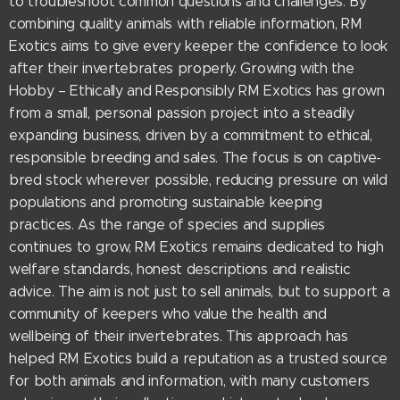
to troubleshoot common questions and challenges. By
combining quality animals with reliable information, RM
Exotics aims to give every keeper the confidence to look
after their invertebrates properly. Growing with the
Hobby – Ethically and Responsibly RM Exotics has grown
from a small, personal passion project into a steadily
expanding business, driven by a commitment to ethical,
responsible breeding and sales. The focus is on captive-
bred stock wherever possible, reducing pressure on wild
populations and promoting sustainable keeping
practices. As the range of species and supplies
continues to grow, RM Exotics remains dedicated to high
welfare standards, honest descriptions and realistic
advice. The aim is not just to sell animals, but to support a
community of keepers who value the health and
wellbeing of their invertebrates. This approach has
helped RM Exotics build a reputation as a trusted source
for both animals and information, with many customers