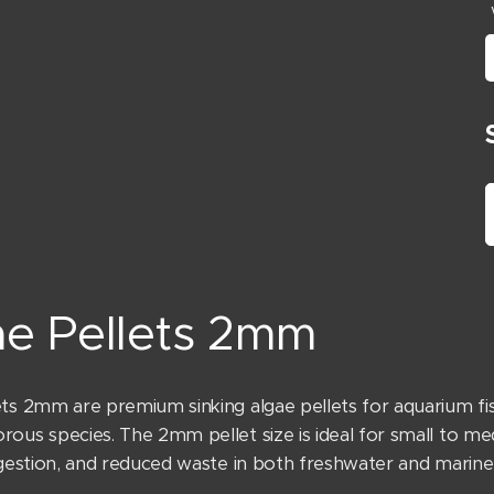
ae Pellets 2mm
ets 2mm are premium sinking algae pellets for aquarium fis
rous species. The 2mm pellet size is ideal for small to me
digestion, and reduced waste in both freshwater and marine