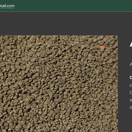
mail.com
A
C
s
o