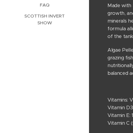
FAQ
Made with a
growth, and
SCOTTISH INVERT
minerals he
SHOW
formula al
of the tank
Algae Pell
grazing fis
nutritional
balanced a
Vitamins: V
Vitamin D3:
Vitamin E:
Vitamin C 