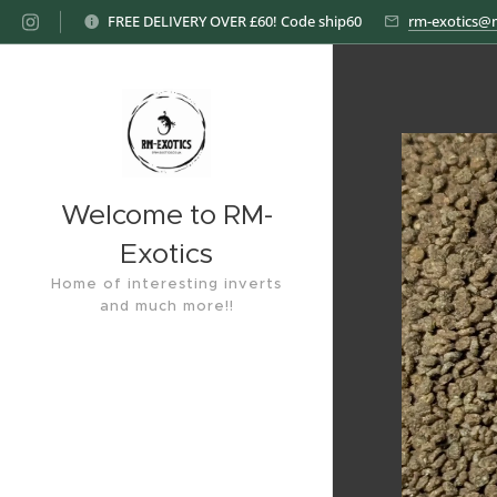
FREE DELIVERY OVER £60! Code ship60
rm-exotics@
Welcome to RM-
Exotics
Home of interesting inverts
and much more!!