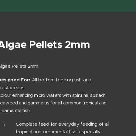
Algae Pellets 2mm
lgae Pellets 2mm
Designed For:
All bottom feeding fish and
crustaceans
olour enhancing micro wafers with spirulina, spinach,
eaweed and gammarus for all common tropical and
rnamental fish
Complete feed for everyday feeding of all
tropical and ornamental fish, especially