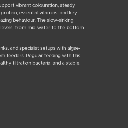
support vibrant colouration, steady
rotein, essential vitamins, and key
razing behaviour. The slow-sinking
 levels, from mid-water to the bottom
s, and specialist setups with algae-
tom feeders. Regular feeding with this
thy filtration bacteria, and a stable,