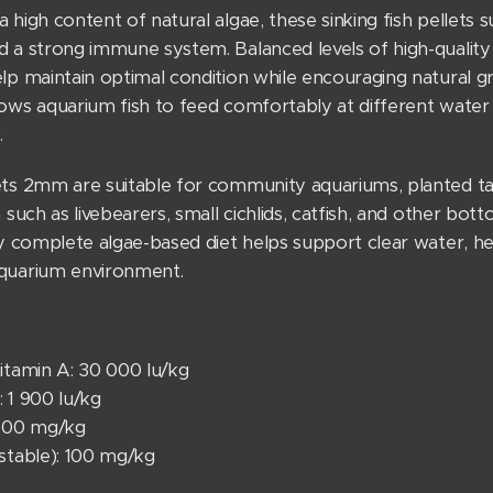
 high content of natural algae, these sinking fish pellets 
 a strong immune system. Balanced levels of high-quality p
lp maintain optimal condition while encouraging natural g
lows aquarium fish to feed comfortably at different water
.
ets 2mm are suitable for community aquariums, planted tank
h such as livebearers, small cichlids, catfish, and other bot
ly complete algae-based diet helps support clear water, heal
quarium environment.
itamin A: 30 000 lu/kg
 1 900 lu/kg
 100 mg/kg
(stable): 100 mg/kg