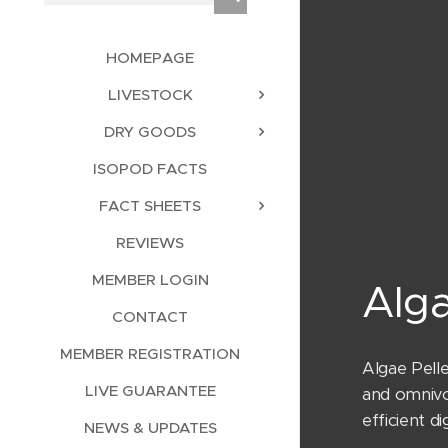
HOMEPAGE
LIVESTOCK
DRY GOODS
ISOPOD FACTS
FACT SHEETS
REVIEWS
MEMBER LOGIN
Alg
CONTACT
MEMBER REGISTRATION
Algae Pell
LIVE GUARANTEE
and omnivo
efficient 
NEWS & UPDATES