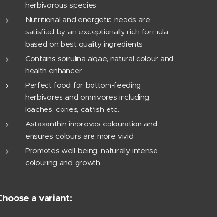
herbivorous species
Nutritional and energetic needs are
satisfied by an exceptionally rich formula
based on best quality ingredients
Contains spirulina algae, natural colour and
health enhancer
Perfect food for bottom-feeding
herbivores and omnivores including
loaches, cories, catfish etc.
Astaxanthin improves colouration and
ensures colours are more vivid
Promotes well-being, naturally intense
colouring and growth
Choose a variant: