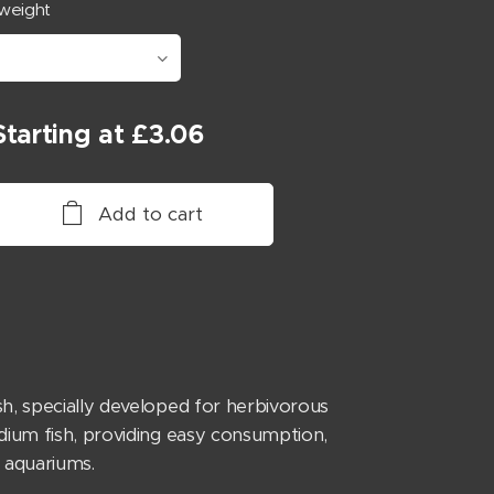
weight
Starting at
£
3.06
Add to cart
h, specially developed for herbivorous
dium fish, providing easy consumption,
 aquariums.