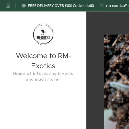
FREE DELIVERY OVER £60! Code ship60
rm-exotics@
Welcome to RM-
Exotics
Home of interesting inverts
and much more!!