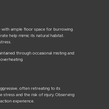
e with ample floor space for burrowing.
rate help mimic its natural habitat.
stress.
ntained through occasional misting and
 overheating.
gressive, often retreating to its
stress and the risk of injury. Observing
raction experience.