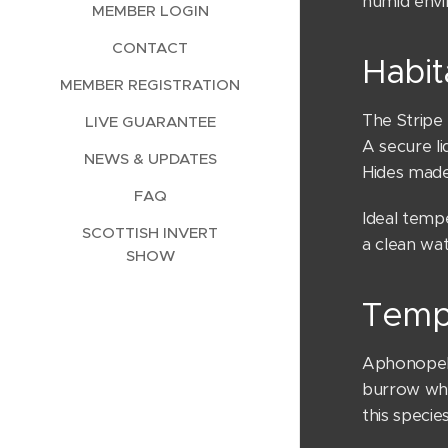
humid envi
MEMBER LOGIN
CONTACT
Habit
MEMBER REGISTRATION
The Stripe 
LIVE GUARANTEE
A secure li
NEWS & UPDATES
Hides mad
FAQ
Ideal temp
SCOTTISH INVERT
a clean wat
SHOW
Temp
Aphonopelma
burrow when
this specie