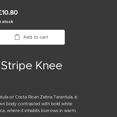
£
10.80
n stock
Add to cart
Stripe Knee
a or Costa Rican Zebra Tarantula, is
rown body contrasted with bold white
rica, where it inhabits burrows in warm,