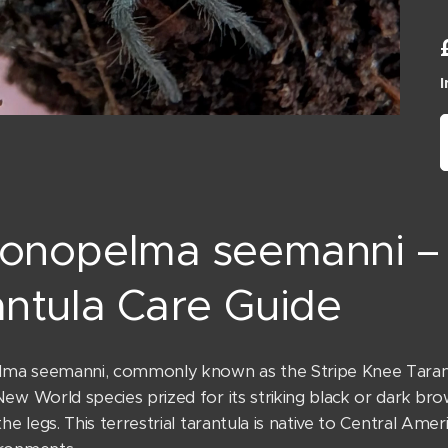
I
onopelma seemanni – 
ntula Care Guide
a seemanni, commonly known as the Stripe Knee Tarantul
New World species prized for its striking black or dark b
the legs. This terrestrial tarantula is native to Central Ame