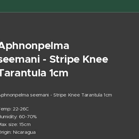
Aphnonpelma
seemani - Stripe Knee
Tarantula 1cm
phnonpelma seemani - Stripe Knee Tarantula 1cm
Temp: 22-26C
umidity: 60-70%
ax size: 15cm
rigin: Nicaragua