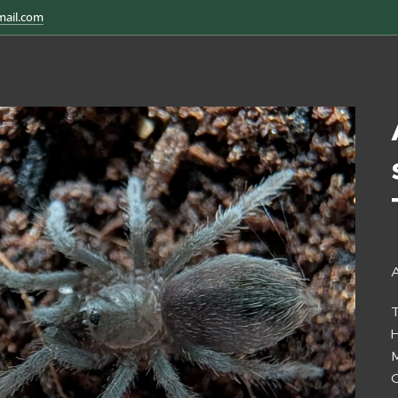
mail.com
A
H
M
O