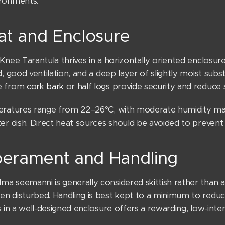
ronments.
at and Enclosure
Knee Tarantula thrives in a horizontally oriented enclosur
d, good ventilation, and a deep layer of slightly moist subst
e from
cork bark
or half logs provide security and reduce 
eratures range from 22–26°C, with moderate humidity mai
er dish. Direct heat sources should be avoided to prevent
erament and Handling
 seemanni is generally considered skittish rather than ag
 disturbed. Handling is best kept to a minimum to reduce 
s in a well-designed enclosure offers a rewarding, low-inte