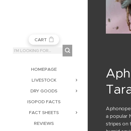
CART
Aph
HOMEPAGE
LIVESTOCK
Tara
DRY GOODS
ISOPOD FACTS
Aphonopelm
FACT SHEETS
a popular 
REVIEWS
stripes on 