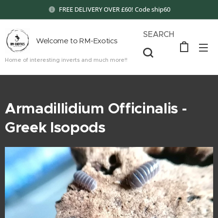
FREE DELIVERY OVER £60! Code ship60
SEARCH
Welcome to RM-Exotics
Home of interesting inverts and much more!!
Armadillidium Officinalis -
Greek Isopods