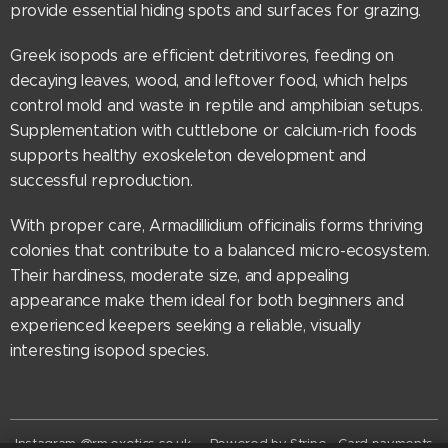
provide essential hiding spots and surfaces for grazing.
Greek isopods are efficient detritivores, feeding on
decaying leaves, wood, and leftover food, which helps
control mold and waste in reptile and amphibian setups.
Supplementation with cuttlebone or calcium-rich foods
supports healthy exoskeleton development and
successful reproduction.
With proper care, Armadillidium officinalis forms thriving
colonies that contribute to a balanced micro-ecosystem.
Their hardiness, moderate size, and appealing
appearance make them ideal for both beginners and
experienced keepers seeking a reliable, visually
interesting isopod species.
Instagram @rm.exotics.co.uk - Powered by Stripe - Card payments