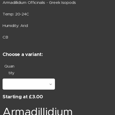
Armadillidium Officinalis - Greek Isopods
Temp: 20-24C
Humidity: Arid
CB
Choose a variant:
Quan
tity
Starting at
£
3.00
Armadillidium