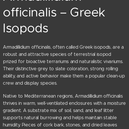
officinalis – Greek
Isopods
Armadillidium officinalis, often called Greek isopods, are a
robust and attractive species of terrestrial isopod
prized for bioactive terrariums and naturalistic vivariums.
Their distinctive grey to slate coloration, strong rolling
ability, and active behavior make them a popular clean-up
crew and display species.
Native to Mediterranean regions, Armadillidium officinalis
thrives in warm, well-ventilated enclosures with a moisture
gradient. A substrate mix of soil, sand, and leaf litter
supports natural burrowing and helps maintain stable
humidity. Pieces of cork bark, stones, and dried leaves