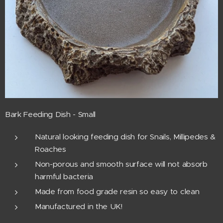
Bark Feeding Dish - Small
Natural looking feeding dish for Snails, Millipedes &
Roaches
Non-porous and smooth surface will not absorb
harmful bacteria
Made from food grade resin so easy to clean
Manufactured in the UK!