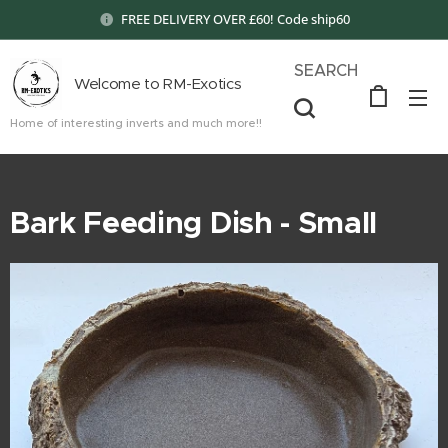
FREE DELIVERY OVER £60! Code ship60
SEARCH
Welcome to RM-Exotics
Home of interesting inverts and much more!!
Bark Feeding Dish - Small