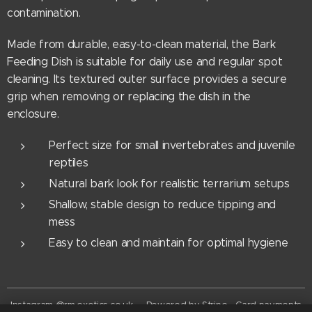
contamination.
Made from durable, easy-to-clean material, the Bark
Feeding Dish is suitable for daily use and regular spot
cleaning. Its textured outer surface provides a secure
grip when removing or replacing the dish in the
enclosure.
Perfect size for small invertebrates and juvenile
reptiles
Natural bark look for realistic terrarium setups
Shallow, stable design to reduce tipping and
mess
Easy to clean and maintain for optimal hygiene
Instagram @rm.exotics.co.uk - Powered by Stripe - Card payments