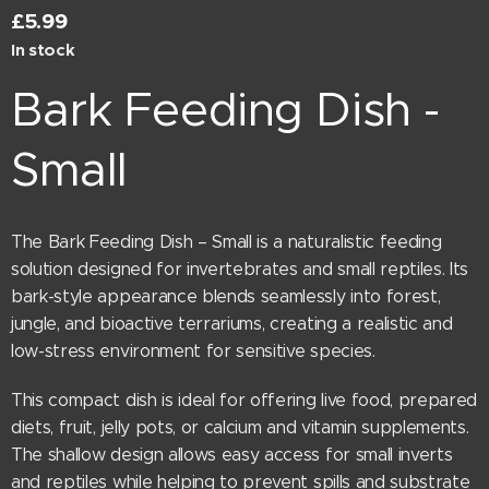
£
5.99
In stock
Bark Feeding Dish -
Small
The Bark Feeding Dish – Small is a naturalistic feeding
solution designed for invertebrates and small reptiles. Its
bark-style appearance blends seamlessly into forest,
jungle, and bioactive terrariums, creating a realistic and
low-stress environment for sensitive species.
This compact dish is ideal for offering live food, prepared
diets, fruit, jelly pots, or calcium and vitamin supplements.
The shallow design allows easy access for small inverts
and reptiles while helping to prevent spills and substrate