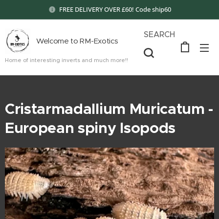
FREE DELIVERY OVER £60! Code ship60
SEARCH
Welcome to RM-Exotics
Home of interesting inverts and much more!!
Cristarmadallium Muricatum -
European spiny Isopods