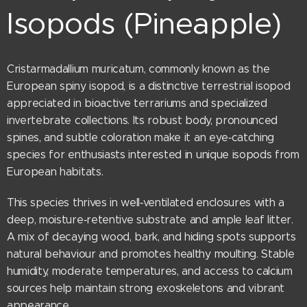
Isopods (Pineapple)
Cristarmadallium muricatum, commonly known as the
European spiny isopod, is a distinctive terrestrial isopod
appreciated in bioactive terrariums and specialized
invertebrate collections. Its robust body, pronounced
spines, and subtle coloration make it an eye‑catching
species for enthusiasts interested in unique isopods from
European habitats.
This species thrives in well‑ventilated enclosures with a
deep, moisture‑retentive substrate and ample leaf litter.
A mix of decaying wood, bark, and hiding spots supports
natural behaviour and promotes healthy moulting. Stable
humidity, moderate temperatures, and access to calcium
sources help maintain strong exoskeletons and vibrant
appearance.