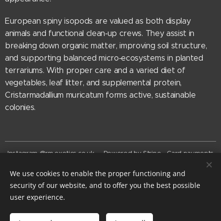
European spiny isopods are valued as both display
animals and functional clean‑up crews. They assist in
breaking down organic matter, improving soil structure,
and supporting balanced micro‑ecosystems in planted
terrariums. With proper care and a varied diet of
vegetables, leaf litter, and supplemental protein,
Cristarmadallium muricatum forms active, sustainable
colonies.
Instagram @rm.exotics.co.uk - Powered by Stripe - Card payments
now accepted
We use cookies to enable the proper functioning and
© rm-exotics 2026
security of our website, and to offer you the best possible
EST. 2025
Cookies
user experience.