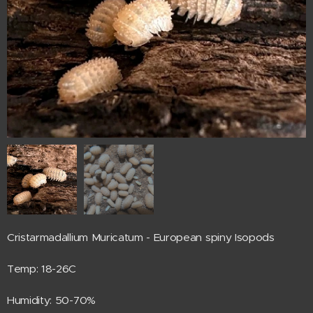
Cristarmadallium Muricatum - European spiny Isopods
Temp: 18-26C
Humidity: 50-70%