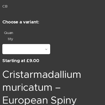
CB
Choose a variant:
Quan
tity
Starting at
£
9.00
Cristarmadallium
muricatum –
European Spiny