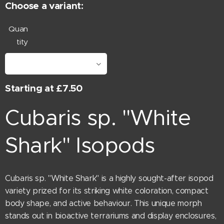
Choose a variant:
Quan
tity
Starting at
£
7.50
Cubaris sp. "White
Shark" Isopods
Cubaris sp. "White Shark" is a highly sought-after isopod
variety prized for its striking white coloration, compact
body shape, and active behaviour. This unique morph
stands out in bioactive terrariums and display enclosures,