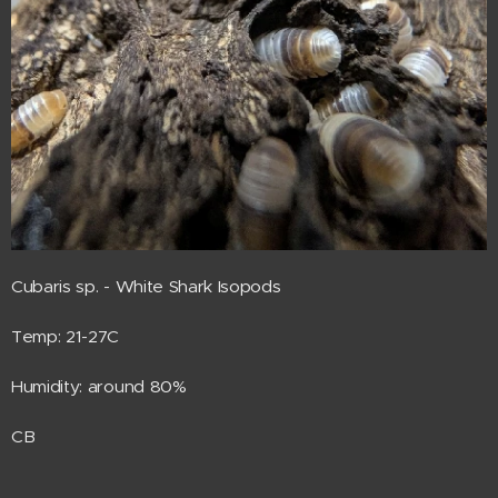
Cubaris sp. - White Shark Isopods
Temp: 21-27C
Humidity: around 80%
CB