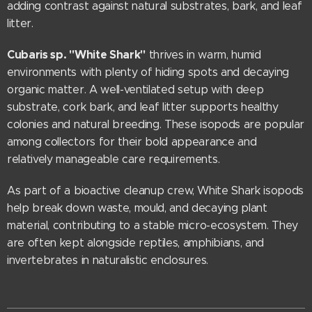
adding contrast against natural substrates, bark, and leaf
litter.
Cubaris sp. "White Shark"
thrives in warm, humid
environments with plenty of hiding spots and decaying
organic matter. A well-ventilated setup with deep
substrate, cork bark, and leaf litter supports healthy
colonies and natural breeding. These isopods are popular
among collectors for their bold appearance and
relatively manageable care requirements.
As part of a bioactive cleanup crew, White Shark isopods
help break down waste, mould, and decaying plant
material, contributing to a stable micro-ecosystem. They
are often kept alongside reptiles, amphibians, and
invertebrates in naturalistic enclosures.