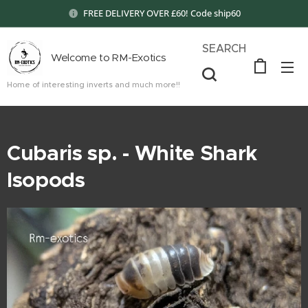
FREE DELIVERY OVER £60! Code ship60
SEARCH
Welcome to RM-Exotics
Home of interesting inverts and much more!!
Cubaris sp. - White Shark
Isopods