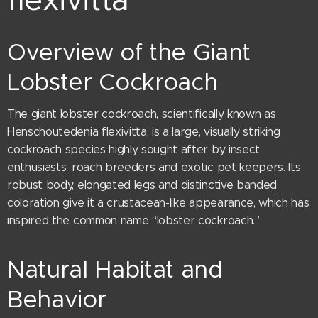
Overview of the Giant
Lobster Cockroach
The giant lobster cockroach, scientifically known as
Henschoutedenia flexivitta, is a large, visually striking
cockroach species highly sought after by insect
enthusiasts, roach breeders and exotic pet keepers. Its
robust body, elongated legs and distinctive banded
coloration give it a crustacean-like appearance, which has
inspired the common name “lobster cockroach.”
Natural Habitat and
Behavior