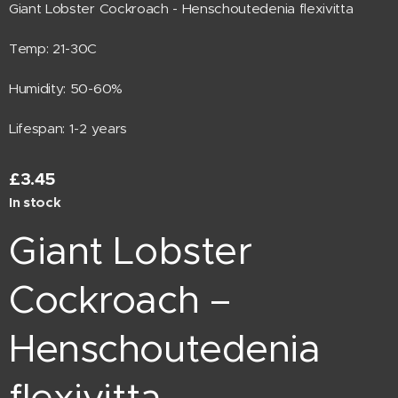
Giant Lobster Cockroach - Henschoutedenia flexivitta
Temp: 21-30C
Humidity: 50-60%
Lifespan: 1-2 years
£
3.45
In stock
Giant Lobster
Cockroach –
Henschoutedenia
flexivitta