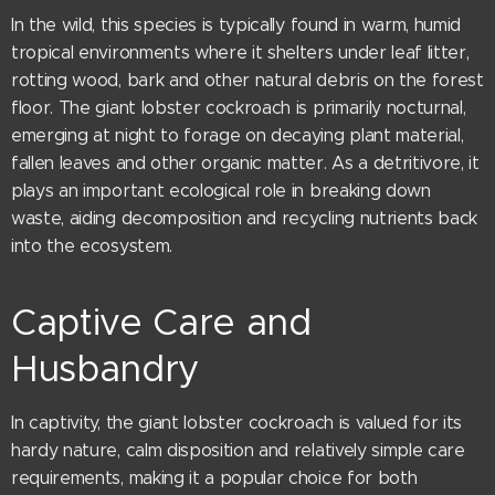
In the wild, this species is typically found in warm, humid
tropical environments where it shelters under leaf litter,
rotting wood, bark and other natural debris on the forest
floor. The giant lobster cockroach is primarily nocturnal,
emerging at night to forage on decaying plant material,
fallen leaves and other organic matter. As a detritivore, it
plays an important ecological role in breaking down
waste, aiding decomposition and recycling nutrients back
into the ecosystem.
Captive Care and
Husbandry
In captivity, the giant lobster cockroach is valued for its
hardy nature, calm disposition and relatively simple care
requirements, making it a popular choice for both