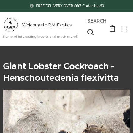
FREE DELIVERY OVER £60! Code ship60
SEARCH
Welcome to RM-Exotics
Home of interesting inverts and much more!!
Giant Lobster Cockroach -
Henschoutedenia flexivitta