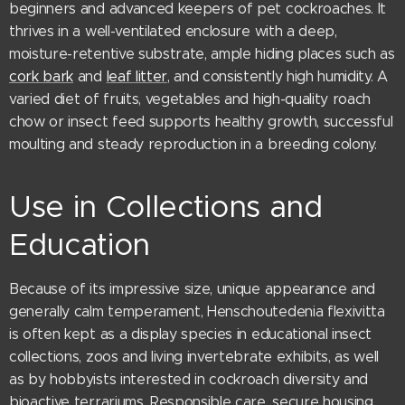
beginners and advanced keepers of pet cockroaches. It
thrives in a well-ventilated enclosure with a deep,
moisture-retentive substrate, ample hiding places such as
cork bark
and
leaf litter
, and consistently high humidity. A
varied diet of fruits, vegetables and high-quality roach
chow or insect feed supports healthy growth, successful
moulting and steady reproduction in a breeding colony.
Use in Collections and
Education
Because of its impressive size, unique appearance and
generally calm temperament, Henschoutedenia flexivitta
is often kept as a display species in educational insect
collections, zoos and living invertebrate exhibits, as well
as by hobbyists interested in cockroach diversity and
bioactive terrariums. Responsible care, secure housing