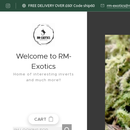
FREE DELIVERY OVER £60! Code ship60
rm-exotics@
Welcome to RM-
Exotics
Home of interesting inverts
and much more!!
CART