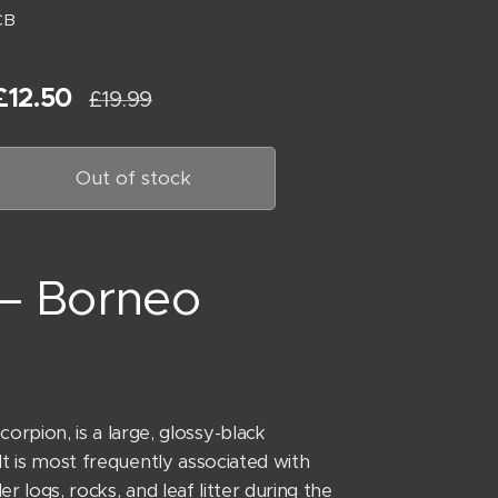
CB
£
12.50
£
19.99
Out of stock
 – Borneo
pion, is a large, glossy-black
 It is most frequently associated with
r logs, rocks, and leaf litter during the