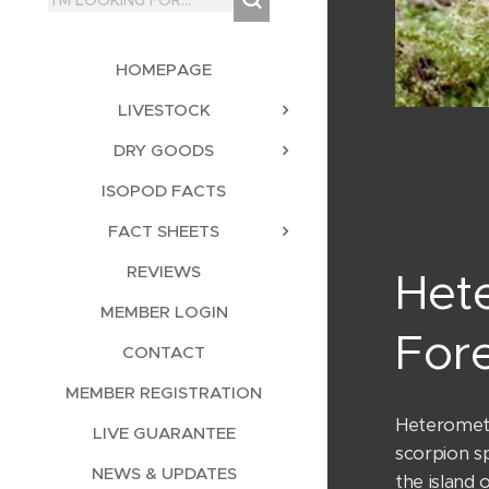
HOMEPAGE
LIVESTOCK
DRY GOODS
ISOPOD FACTS
FACT SHEETS
REVIEWS
Het
MEMBER LOGIN
Fore
CONTACT
MEMBER REGISTRATION
Heterometr
LIVE GUARANTEE
scorpion sp
NEWS & UPDATES
the island 