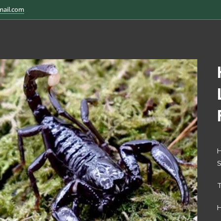
mail.com
H
H