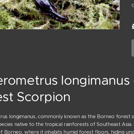
erometrus longimanus
st Scorpion
us longimanus, commonly known as the Borneo forest scor
ecies native to the tropical rainforests of Southeast Asia.
of Borneo, where it inhabits humid forest floors, hiding unde