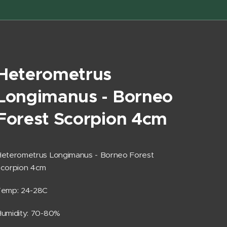
Heterometrus
Longimanus - Borneo
Forest Scorpion 4cm
eterometrus Longimanus - Borneo Forest
Scorpion 4cm
Temp: 24-28C
umidity: 70-80%