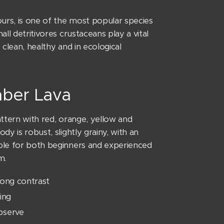
lours, is one of the most popular species
all detritivores crustaceans play a vital
 clean, healthy and in ecological
caber Lava
attern with red, orange, yellow and
dy is robust, slightly grainy, with an
able for both beginners and experienced
m.
rong contrast
ing
observe