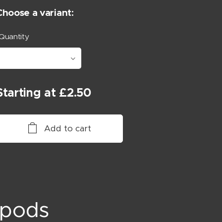
Choose a variant:
Quantity
Starting at
£
2.50
Add to cart
opods