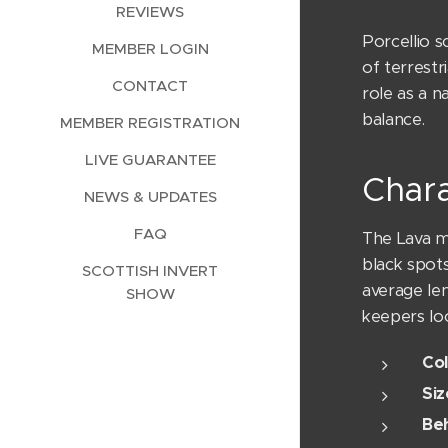
REVIEWS
Porcellio s
MEMBER LOGIN
of terrestr
CONTACT
role as a n
balance.
MEMBER REGISTRATION
LIVE GUARANTEE
Chara
NEWS & UPDATES
FAQ
The Lava mo
black spots
SCOTTISH INVERT
average le
SHOW
keepers loo
Col
Siz
Beh