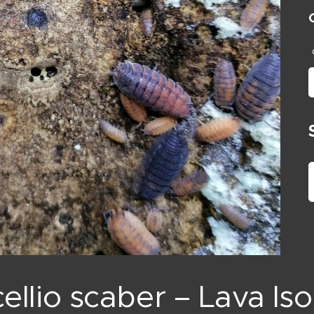
ellio scaber – Lava Is