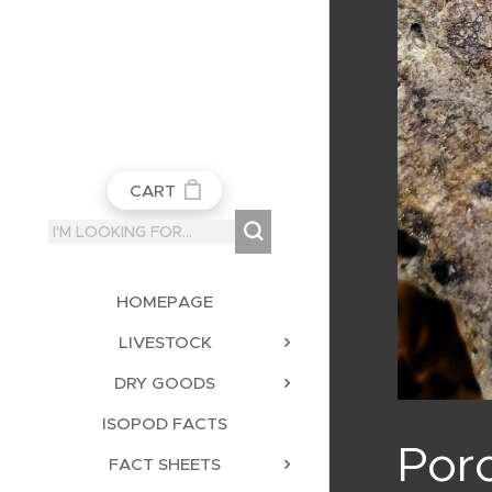
CART
HOMEPAGE
LIVESTOCK
DRY GOODS
ISOPOD FACTS
Porc
FACT SHEETS