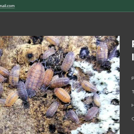
mail.com
P
H