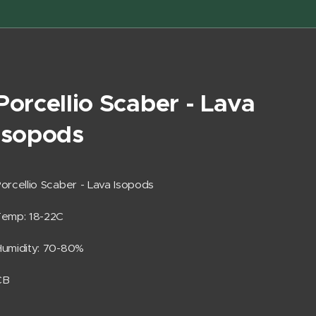
Porcellio Scaber - Lava
Isopods
orcellio Scaber - Lava Isopods
Temp: 18-22C
umidity: 70-80%
CB