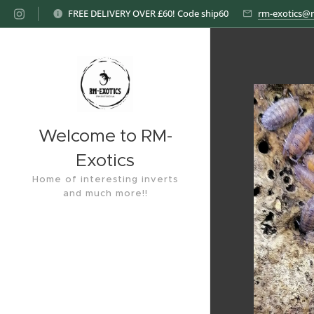
FREE DELIVERY OVER £60! Code ship60
rm-exotics@
Welcome to RM-
Exotics
Home of interesting inverts
and much more!!