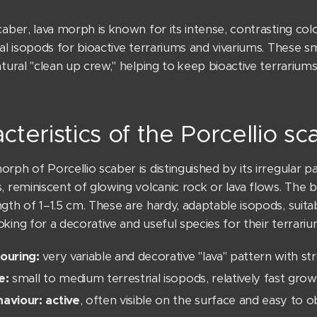
caber, lava morph is known for its intense, contrasting co
ial isopods for bioactive terrariums and vivariums. These sm
atural "clean up crew," helping to keep bioactive terrariums
cteristics of the Porcellio s
rph of Porcellio scaber is distinguished by its irregular p
, reminiscent of glowing volcanic rock or lava flows. The bo
ngth of 1–1.5 cm. These are hardy, adaptable isopods, suit
king for a decorative and useful species for their terrariu
ouring:
very variable and decorative "lava" pattern with st
e:
small to medium terrestrial isopods, relatively fast grow
aviour: active
, often visible on the surface and easy to 