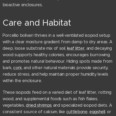
bioactive enclosures.
Care and Habitat
Porcellio bolivari thrives in a well-ventilated isopod setup
with a clear moisture gradient from damp to dry areas. A
deep, loose substrate mix of soil,
leaf litter
, and decaying
wood supports healthy colonies, encourages burrowing,
and promotes natural behaviour. Hiding spots made from
bark,
cork
, and other natural materials provide security,
reduce stress, and help maintain proper humidity levels
within the enclosure.
These isopods feed on a varied diet of leaf litter, rotting
wood, and supplemental foods such as fish flakes,
vegetables,
dried shrimps
and specialized isopod diets. A
consistent source of calcium, like
cuttlebone,
eggshell,
or