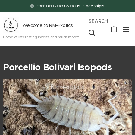
FREE DELIVERY OVER £60! Code ship60
SEARCH
Welcome to RM-Exotics
Home of interesting inverts and much more!!
Porcellio Bolivari Isopods