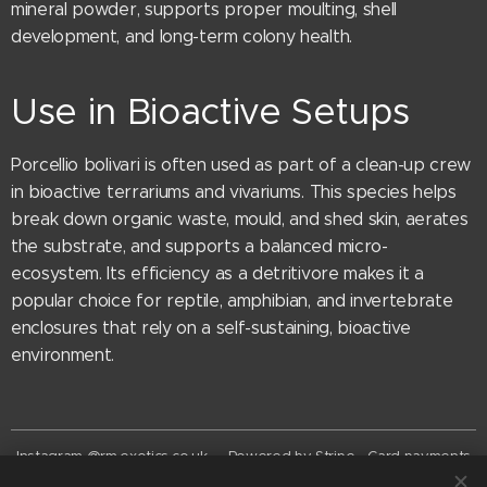
mineral powder, supports proper moulting, shell
development, and long-term colony health.
Use in Bioactive Setups
Porcellio bolivari is often used as part of a clean-up crew
in bioactive terrariums and vivariums. This species helps
break down organic waste, mould, and shed skin, aerates
the substrate, and supports a balanced micro-
ecosystem. Its efficiency as a detritivore makes it a
popular choice for reptile, amphibian, and invertebrate
enclosures that rely on a self-sustaining, bioactive
environment.
Instagram @rm.exotics.co.uk - Powered by Stripe - Card payments
now accepted