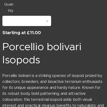
Quan
tity
Starting at
£
11.00
Porcellio bolivari
Isopods
Porcellio bolivari is a striking species of isopod prized by
collectors, breeders, and bioactive terrarium enthusiasts
for its unique appearance and hardy nature. Known for
its robust body, bold patterning, and attractive
colouration, this terrestrial isopod adds both visual
interest and practical cleanup benefits to naturalistic and