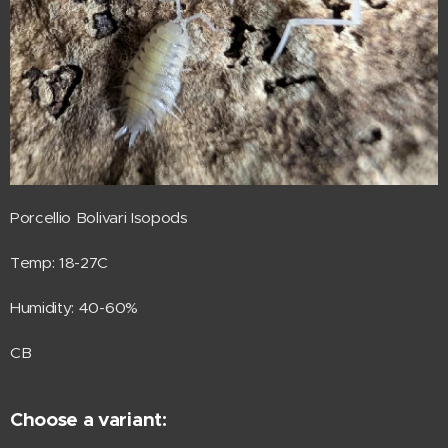
Porcellio Bolivari Isopods
Temp: 18-27C
Humidity: 40-60%
CB
Choose a variant: