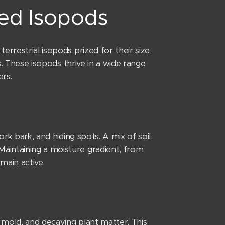
ted Isopods
rrestrial isopods prized for their size,
es. These isopods thrive in a wide range
rs.
rk bark, and hiding spots. A mix of soil,
aintaining a moisture gradient, from
main active.
 mold, and decaying plant matter. This