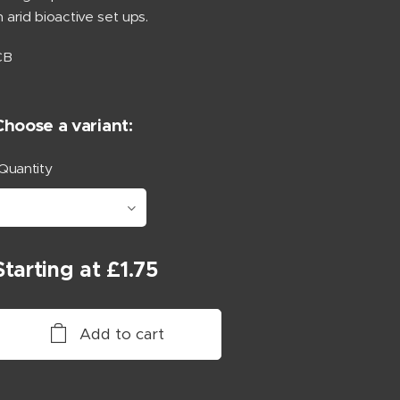
n arid bioactive set ups.
CB
Choose a variant:
Quantity
Starting at
£
1.75
Add to cart