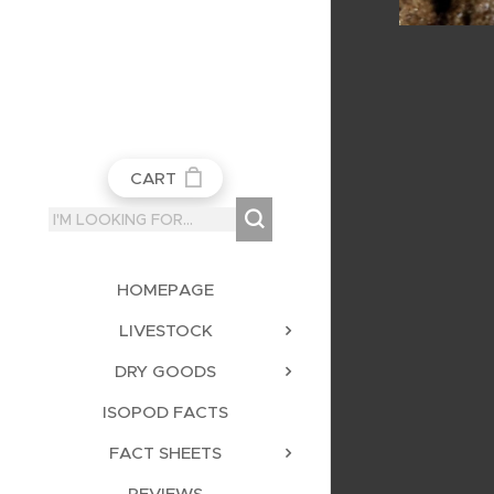
CART
HOMEPAGE
LIVESTOCK
DRY GOODS
ISOPOD FACTS
FACT SHEETS
REVIEWS