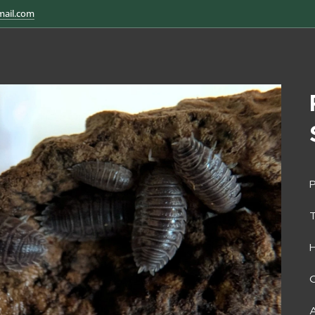
mail.com
P
H
O
A