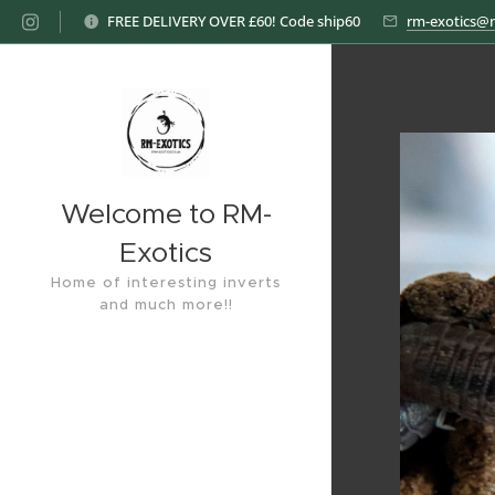
FREE DELIVERY OVER £60! Code ship60
rm-exotics@
Welcome to RM-
Exotics
Home of interesting inverts
and much more!!