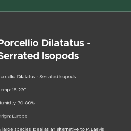
Porcellio Dilatatus -
Serrated Isopods
orcellio Dilatatus - Serrated Isopods
Temp: 18-22C
umidity: 70-80%
rigin: Europe
 large species. Ideal as an alternative to P. Laevis