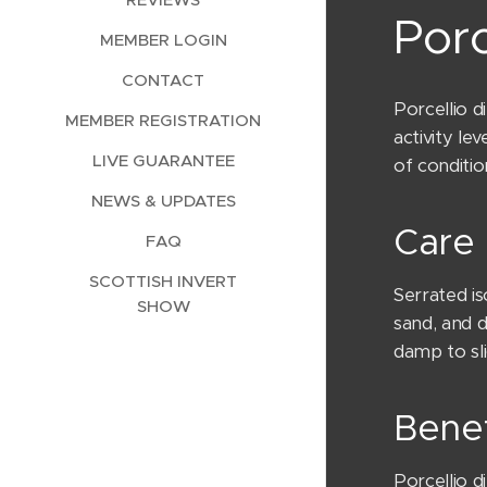
Porc
MEMBER LOGIN
CONTACT
Porcellio d
MEMBER REGISTRATION
activity le
LIVE GUARANTEE
of conditi
NEWS & UPDATES
Care 
FAQ
SCOTTISH INVERT
Serrated is
SHOW
sand, and 
damp to sli
Benef
Porcellio 