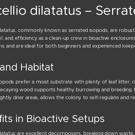
ellio dilatatus – Serra
ilatatus, commonly known as serrated isopods, are robust te
vel, and efficiency as a clean-up crew in bioactive enclosur
ons and are ideal for both beginners and experienced keepe
and Habitat
opods prefer a moist substrate with plenty of leaf litter, co
decaying wood supports healthy burrowing and breeding. M
ghtly drier areas, allows the colony to self-regulate and re
its in Bioactive Setups
dilatatus are excellent decomposers, breaking down waste,