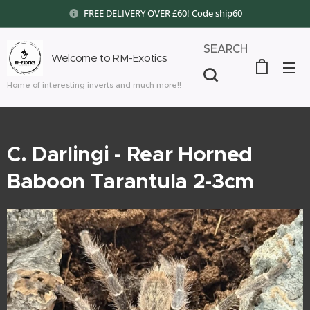
FREE DELIVERY OVER £60! Code ship60
SEARCH
Welcome to RM-Exotics
Home of interesting inverts and much more!!
C. Darlingi - Rear Horned
Baboon Tarantula 2-3cm