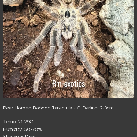
Rear Horned Baboon Tarantula - C. Darlingi 2-3cm
Temp: 21-29C
Humidity: 50-70%
Max size: 13cm