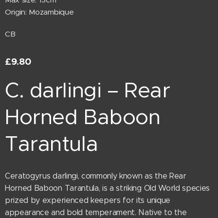
Origin: Mozambique
CB
£
9.80
C. darlingi – Rear
Horned Baboon
Tarantula
Ceratogyrus darlingi, commonly known as the Rear
Horned Baboon Tarantula, is a striking Old World species
prized by experienced keepers for its unique
appearance and bold temperament. Native to the