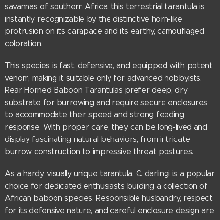
savannas of southern Africa, this terrestrial tarantula is
instantly recognizable by the distinctive horn-like
protrusion on its carapace and its earthy, camouflaged
coloration.
This species is fast, defensive, and equipped with potent
venom, making it suitable only for advanced hobbyists.
Rear Horned Baboon Tarantulas prefer deep, dry
substrate for burrowing and require secure enclosures
to accommodate their speed and strong feeding
response. With proper care, they can be long-lived and
display fascinating natural behaviors, from intricate
burrow construction to impressive threat postures.
As a hardy, visually unique tarantula, C. darlingi is a popular
choice for dedicated enthusiasts building a collection of
African baboon species. Responsible husbandry, respect
for its defensive nature, and careful enclosure design are