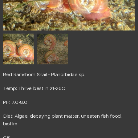
Red Ramshorn Snail - Planorbidae sp.
Temp: Thrive best in 21-26C
PH: 7.0-8.0
Diet: Algae, decaying plant matter, uneaten fish food,
biofilm
CB