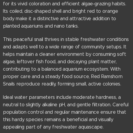
for its vivid coloration and efficient algae‑grazing habits.
Its coiled, disc‑shaped shell and bright red to orange
body make it a distinctive and attractive addition to
planted aquariums and nano tanks.
This peaceful snail thrives in stable freshwater conditions
and adapts well to a wide range of community setups. It
helps maintain a cleaner environment by consuming soft
algae, leftover fish food, and decaying plant matter,
contributing to a balanced aquarium ecosystem. With
proper care and a steady food source, Red Ramshorn
Snails reproduce readily, forming small, active colonies.
Ideal water parameters include moderate hardness, a
neutral to slightly alkaline pH, and gentle filtration. Careful
population control and regular maintenance ensure that
this hardy species remains a beneficial and visually
appealing part of any freshwater aquascape.