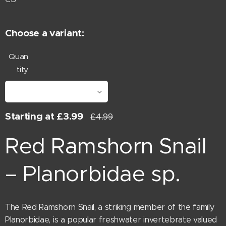
Choose a variant:
Quan
tity
Starting at
£
3.99
£
4.99
Red Ramshorn Snail
– Planorbidae sp.
The Red Ramshorn Snail, a striking member of the family
Planorbidae, is a popular freshwater invertebrate valued