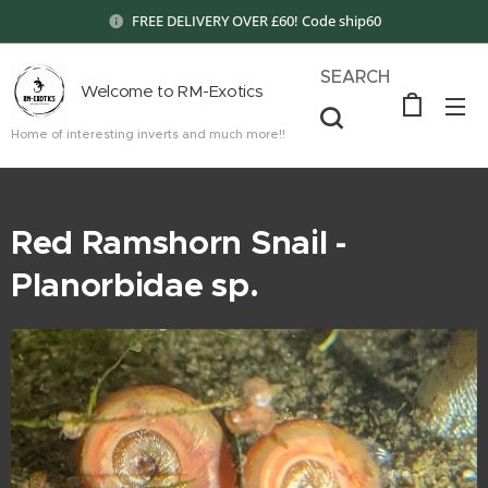
FREE DELIVERY OVER £60! Code ship60
SEARCH
Welcome to RM-Exotics
Home of interesting inverts and much more!!
Red Ramshorn Snail -
Planorbidae sp.