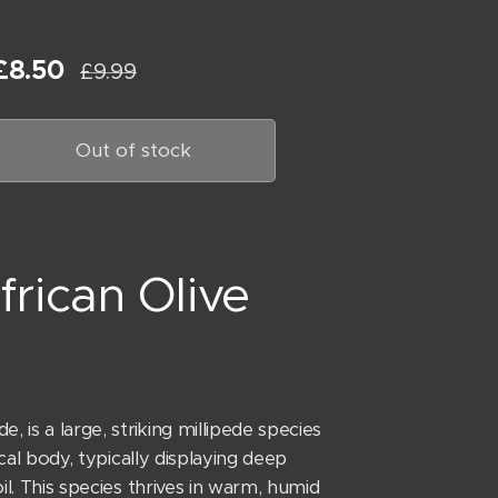
£
8.50
£
9.99
Out of stock
frican Olive
 is a large, striking millipede species
ical body, typically displaying deep
il. This species thrives in warm, humid