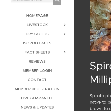
HOMEPAGE
LIVESTOCK
DRY GOODS
ISOPOD FACTS
FACT SHEETS
REVIEWS
Spir
MEMBER LOGIN
Mill
CONTACT
MEMBER REGISTRATION
Spirotreptu
LIVE GUARANTEE
native to p
NEWS & UPDATES
brown to ol