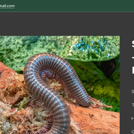
mail.com
S
H