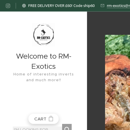
FREE DELIVERY OVER £60! Code ship60
rm-exotics@
Welcome to RM-
Exotics
Home of interesting inverts
and much more!!
CART