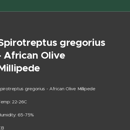
Spirotreptus gregorius
- African Olive
Millipede
pirotreptus gregorius - African Olive Millipede
Temp: 22-26C
umidity: 65-75%
CB