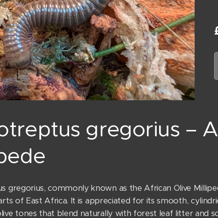
otreptus gregorius – A
ipede
s gregorius, commonly known as the African Olive Millipede,
arts of East Africa. It is appreciated for its smooth, cylindr
ive tones that blend naturally with forest leaf litter and so