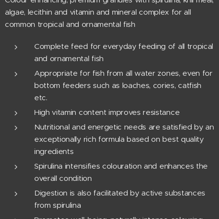
algae, lecithin and vitamin and mineral complex for all
common tropical and ornamental fish
Complete feed for everyday feeding of all tropical
and ornamental fish
Appropriate for fish from all water zones, even for
bottom feeders such as loaches, cories, catfish
etc.
High vitamin content improves resistance
Nutritional and energetic needs are satisfied by an
exceptionally rich formula based on best quality
ingredients
Spirulina intensifies colouration and enhances the
overall condition
Digestion is also facilitated by active substances
from spirulina