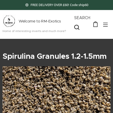
FREE DELIVERY OVER £60! Code ship60
SEARCH
Welcome to RM-Exotics
Home of interesting inverts and much more!!
Spirulina Granules 1.2-1.5mm