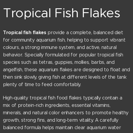
Tropical Fish Flakes
Tropical fish flakes
provide a complete, balanced diet
for community aquarium fish, helping to support vibrant
colours, a strong immune system, and active, natural
behavior. Specially formulated for popular tropical fish
species such as tetras, guppies, mollies, barbs, and
angelfish, these aquarium flakes are designed to float and
then sink slowly, giving fish at different levels of the tank
plenty of time to feed comfortably.
High-quality tropical fish food flakes typically contain a
mix of protein-rich ingredients, essential vitamins,
minerals, and natural color enhancers to promote healthy
growth, strong fins, and long-term vitality. A carefully
balanced formula helps maintain clear aquarium water