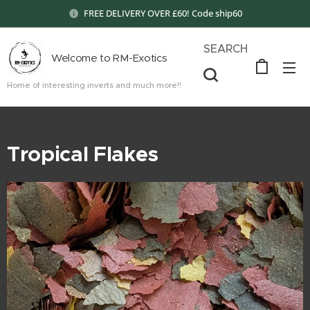
FREE DELIVERY OVER £60! Code ship60
SEARCH
Welcome to RM-Exotics
Home of interesting inverts and much more!!
Tropical Flakes