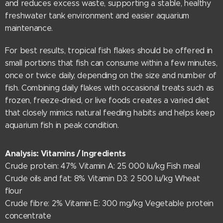
and reduces excess waste, supporting a stable, healthy
freshwater tank environment and easier aquarium
maintenance.
For best results, tropical fish flakes should be offered in
small portions that fish can consume within a few minutes,
once or twice daily, depending on the size and number of
fish. Combining daily flakes with occasional treats such as
frozen, freeze-dried, or live foods creates a varied diet
that closely mimics natural feeding habits and helps keep
aquarium fish in peak condition.
Analysis: Vitamins / Ingredients
Crude protein: 47% Vitamin A: 25 000 lu/kg Fish meal
Crude oils and fat: 8% Vitamin D3: 2 500 lu/kg Wheat
flour
Crude fibre: 2% Vitamin E: 300 mg/kg Vegetable protein
concentrate