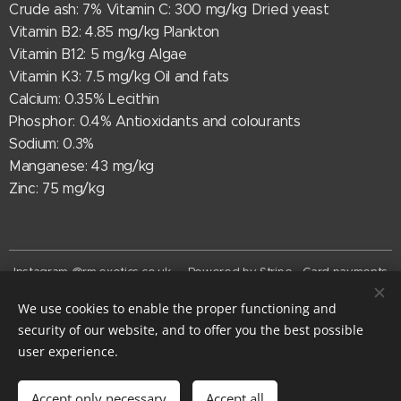
Crude ash: 7% Vitamin C: 300 mg/kg Dried yeast
Vitamin B2: 4.85 mg/kg Plankton
Vitamin B12: 5 mg/kg Algae
Vitamin K3: 7.5 mg/kg Oil and fats
Calcium: 0.35% Lecithin
Phosphor: 0.4% Antioxidants and colourants
Sodium: 0.3%
Manganese: 43 mg/kg
Zinc: 75 mg/kg
Instagram @rm.exotics.co.uk - Powered by Stripe - Card payments
now accepted
We use cookies to enable the proper functioning and
© rm-exotics 2026
security of our website, and to offer you the best possible
EST. 2025
Cookies
user experience.
Add to cart
Accept only necessary
Accept all