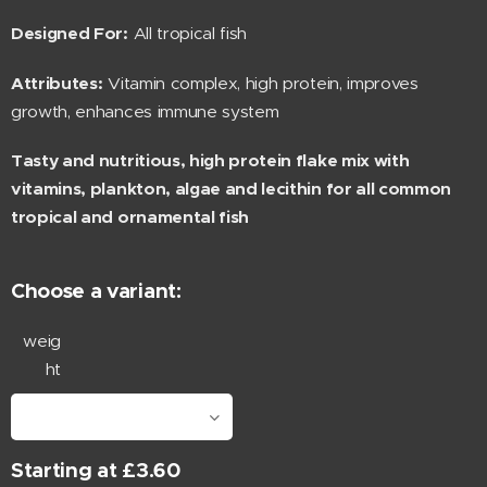
Designed For:
All tropical fish
Attributes:
Vitamin complex, high protein, improves
growth, enhances immune system
Tasty and nutritious, high protein flake mix with
vitamins, plankton, algae and lecithin for all common
tropical and ornamental fish
Choose a variant:
weig
ht
Starting at
£
3.60