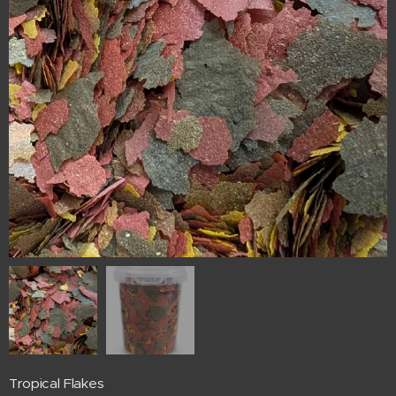
Tropical Flakes