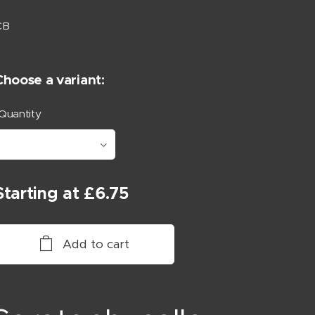
CB
Choose a variant:
Quantity
Starting at
£
6.75
Add to cart