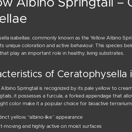
ow Albino Springtail –
ellae
lla isabellae, commonly known as the Yellow Albino Springt
its unique coloration and active behaviour. This species b
hat play an important role in healthy, living substrates.
cteristics of Ceratophysella 
Albino Springtail is recognized by its pale yellow to crea
gtails, it possesses a furcula, a forked appendage that allo
ight color make it a popular choice for bioactive terrarium
tinct yellow, “albino-like” appearance
t-moving and highly active on moist surfaces