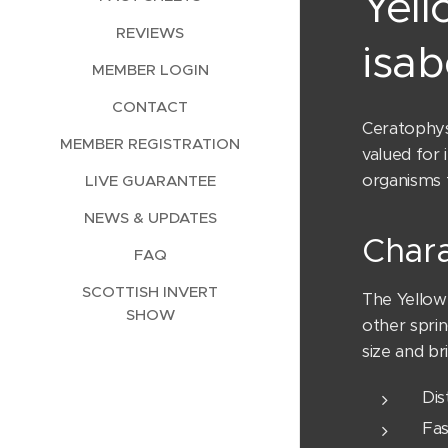
Yell
REVIEWS
isab
MEMBER LOGIN
CONTACT
Ceratophyse
MEMBER REGISTRATION
valued for 
organisms t
LIVE GUARANTEE
NEWS & UPDATES
Chara
FAQ
SCOTTISH INVERT
The Yellow 
SHOW
other sprin
size and br
Dis
Fas