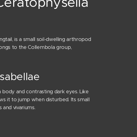
 Ceratophysella
ail, is a small soil-dwelling arthropod
elongs to the Collembola group,
isabellae
m body and contrasting dark eyes. Like
ws it to jump when disturbed. Its small
s and vivariums.