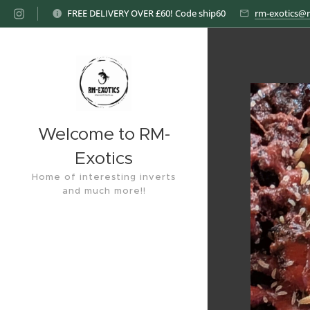
FREE DELIVERY OVER £60! Code ship60
rm-exotics@
Welcome to RM-
Exotics
Home of interesting inverts
and much more!!