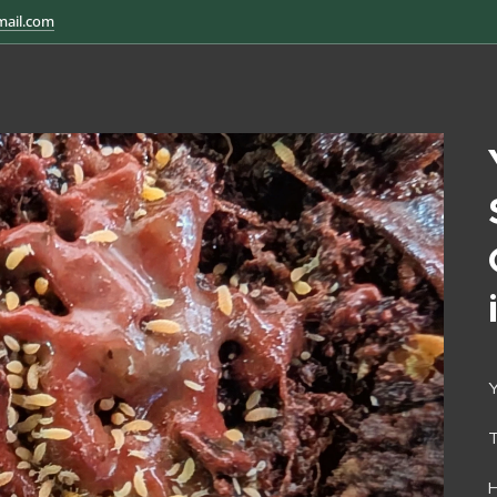
mail.com
Y
H