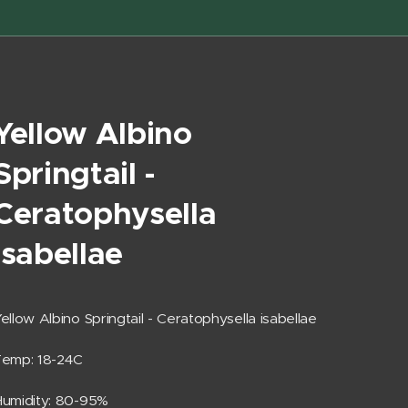
Yellow Albino
Springtail -
Ceratophysella
isabellae
ellow Albino Springtail - Ceratophysella isabellae
Temp: 18-24C
umidity: 80-95%