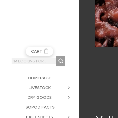
CART
HOMEPAGE
LIVESTOCK
DRY GOODS
ISOPOD FACTS
FACT SHEETS