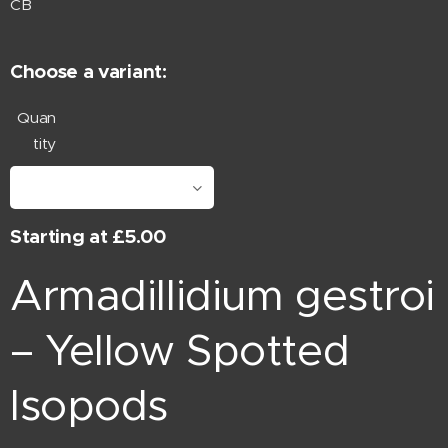
CB
Choose a variant:
Quan
tity
Starting at
£
5.00
Armadillidium gestroi
– Yellow Spotted
Isopods