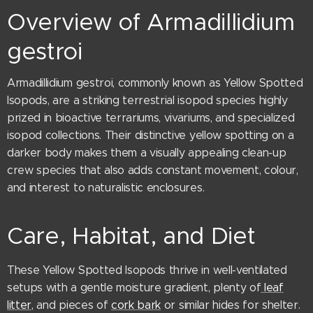
Overview of Armadillidium
gestroi
Armadillidium gestroi, commonly known as Yellow Spotted
Isopods, are a striking terrestrial isopod species highly
prized in bioactive terrariums, vivariums, and specialized
isopod collections. Their distinctive yellow spotting on a
darker body makes them a visually appealing clean-up
crew species that also adds constant movement, colour,
and interest to naturalistic enclosures.
Care, Habitat, and Diet
These Yellow Spotted Isopods thrive in well-ventilated
setups with a gentle moisture gradient, plenty of
leaf
litter
, and pieces of
cork bark
or similar hides for shelter.