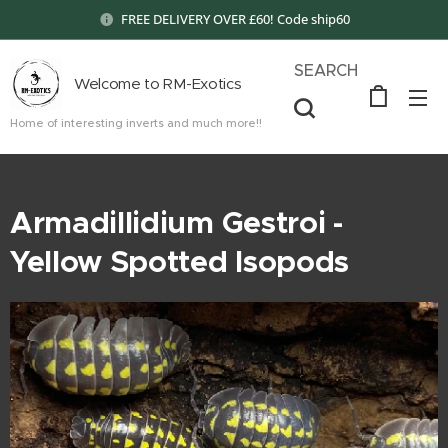
FREE DELIVERY OVER £60! Code ship60
SEARCH
Welcome to RM-Exotics
Home of interesting inverts and much more!!
Armadillidium Gestroi -
Yellow Spotted Isopods