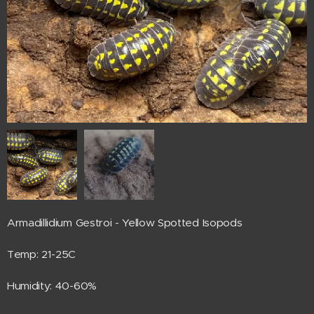
Armadillidium Gestroi - Yellow Spotted Isopods
Temp: 21-25C
Humidity: 40-60%