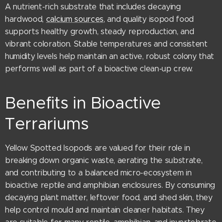
A nutrient-rich substrate that includes decaying
hardwood,
calcium sources
, and quality isopod food
supports healthy growth, steady reproduction, and
vibrant coloration. Stable temperatures and consistent
humidity levels help maintain an active, robust colony that
performs well as part of a bioactive clean-up crew.
Benefits in Bioactive
Terrariums
Yellow Spotted Isopods are valued for their role in
breaking down organic waste, aerating the substrate,
and contributing to a balanced micro-ecosystem in
bioactive reptile and amphibian enclosures. By consuming
decaying plant matter, leftover food, and shed skin, they
help control mould and maintain cleaner habitats. They